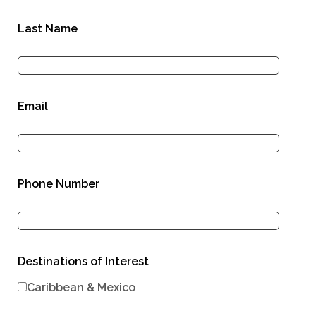
Last Name
Email
Phone Number
Destinations of Interest
Caribbean & Mexico