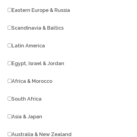
Eastern Europe & Russia
Scandinavia & Baltics
Latin America
Egypt, Israel & Jordan
Africa & Morocco
South Africa
Asia & Japan
Australia & New Zealand