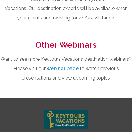
Vacations. Our destination experts will be available when
your clients are traveling for 24/7 assistance.
Other Webinars
Want to see more Keytours Vacations destination webinars?
Please visit our
webinar page
to watch previous
presentations and view upcoming topics.