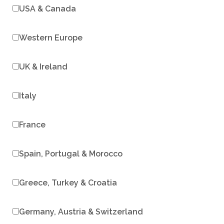
USA & Canada
Western Europe
UK & Ireland
Italy
France
Spain, Portugal & Morocco
Greece, Turkey & Croatia
Germany, Austria & Switzerland