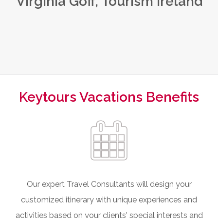
Virginia Goff, Tourism Ireland
Keytours Vacations Benefits
Our expert Travel Consultants will design your
customized itinerary with unique experiences and
activities based on your clients' special interests and