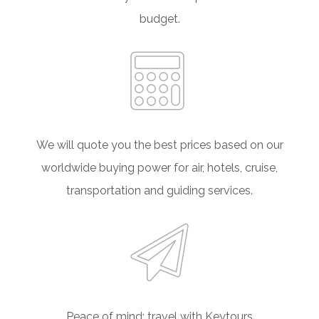
budget.
We will quote you the best prices based on our
worldwide buying power for air, hotels, cruise,
transportation and guiding services.
Peace of mind; travel with Keytours