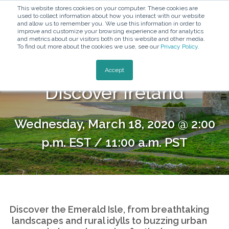
This website stores cookies on your computer. These cookies are
used to collect information about how you interact with our website
and allow us to remember you. We use this information in order to
improve and customize your browsing experience and for analytics
and metrics about our visitors both on this website and other media.
To find out more about the cookies we use, see our
Privacy Policy
.
800-576-1784
Accept
Discover Ireland
Wednesday, March 18, 2020 @ 2:00
p.m. EST / 11:00 a.m. PST
Discover the Emerald Isle, from breathtaking
landscapes and rural idylls to buzzing urban