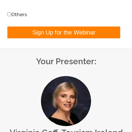
Others
Your Presenter: