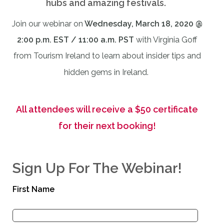
hubs and amazing festivals.
Join our webinar on
Wednesday, March 18, 2020 @
2:00 p.m. EST / 11:00 a.m. PST
with Virginia Goff
from Tourism Ireland to learn about insider tips and
hidden gems in Ireland.
All attendees will receive a $50 certificate
for their next booking!
Sign Up For The Webinar!
First Name